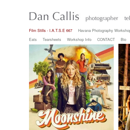
Film Stills - I.A.T.S.E 667
Havana Photography Worksho
Eats
Tearsheets
Workshop Info
CONTACT
Bio